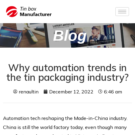
Blog
Why automation trends in
the tin packaging industry?
renaultin
December 12, 2022
6:46 am
Automation tech reshaping the Made-in-China industry.
China is still the world factory today, even though many