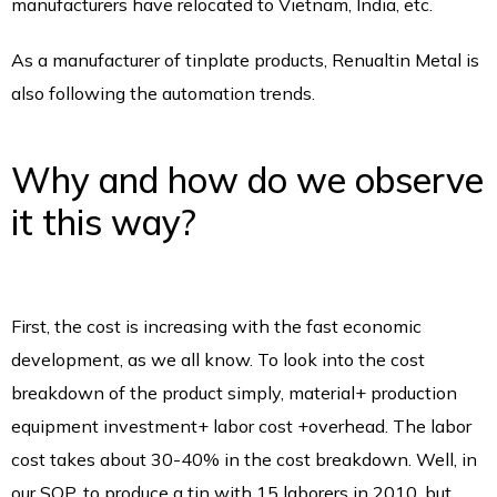
manufacturers have relocated to Vietnam, India, etc.
As a manufacturer of tinplate products, Renualtin Metal is
also following the automation trends.
Why and how do we observe
it this way?
First, the cost is increasing with the fast economic
development, as we all know. To look into the cost
breakdown of the product simply, material+ production
equipment investment+ labor cost +overhead. The labor
cost takes about 30-40% in the cost breakdown. Well, in
our SOP, to produce a tin with 15 laborers in 2010, but