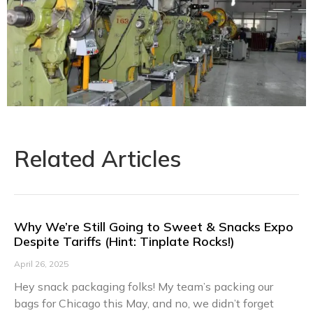
Related Articles
Why We’re Still Going to Sweet & Snacks Expo
Despite Tariffs (Hint: Tinplate Rocks!)​​
April 26, 2025
Hey snack packaging folks! My team’s packing our
bags for Chicago this May, and no, we didn’t forget