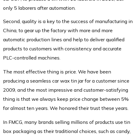
only 5 laborers after automation.
Second, quality is a key to the success of manufacturing in
China, to gear up the factory with more and more
automatic production lines and help to deliver qualified
products to customers with consistency and accurate
PLC-controlled machines.
The most effective thing is price. We have been
producing a seamless car wax tin jar for a customer since
2009, and the most impressive and customer-satisfying
thing is that we always keep price change between 5%
for almost ten years. We honored their trust these years.
In FMCG, many brands selling millions of products use tin
box packaging as their traditional choices, such as candy,