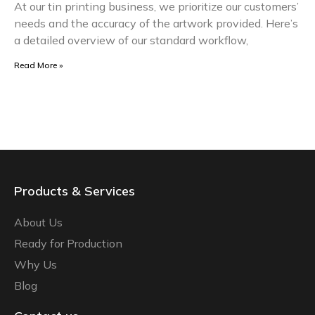
At our tin printing business, we prioritize our customers’
needs and the accuracy of the artwork provided. Here’s
a detailed overview of our standard workflow,
Read More »
Products & Services
About Us
Ready for Production
Why Us
Blog