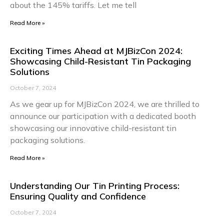
about the 145% tariffs. Let me tell
Read More »
Exciting Times Ahead at MJBizCon 2024:
Showcasing Child-Resistant Tin Packaging
Solutions
October 7, 2024
As we gear up for MJBizCon 2024, we are thrilled to
announce our participation with a dedicated booth
showcasing our innovative child-resistant tin
packaging solutions.
Read More »
Understanding Our Tin Printing Process:
Ensuring Quality and Confidence
October 7, 2024