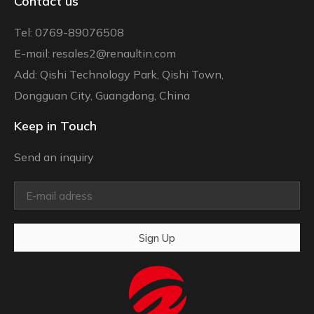
Contact us
Tel: 0769-89076508
E-mail: resales2@renaultin.com
Add: Qishi Technology Park, Qishi Town,
Dongguan City, Guangdong, China
Keep in Touch
Send an inquiry
Sign Up