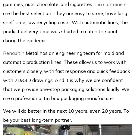
gummies, nuts, chocolate, and cigarettes.
Tin containers
are the best selection. They are easy to store, have long
shelf time, low recycling costs. With automatic lines, the
product delivery time was shorted to catch the boat
during the epidemic.
Renaultin
Metal has an engineering team for mold and
automatic production lines. These allow us to work with
customers closely, with fast response and quick feedback
with 2D&3D drawings. And it is why we are confident
that we provide one-stop packaging solutions loudly. We
are a professional tin box packaging manufacturer.
We will do better in the next 10 years, even 20 years. To
be your best long-term partner.