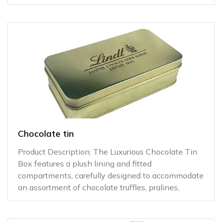
Chocolate tin
Product Description: The Luxurious Chocolate Tin
Box features a plush lining and fitted
compartments, carefully designed to accommodate
an assortment of chocolate truffles, pralines,