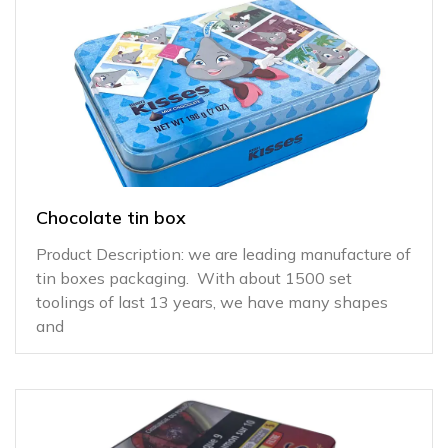
Chocolate tin box
Product Description: we are leading manufacture of
tin boxes packaging. With about 1500 set
toolings of last 13 years, we have many shapes
and