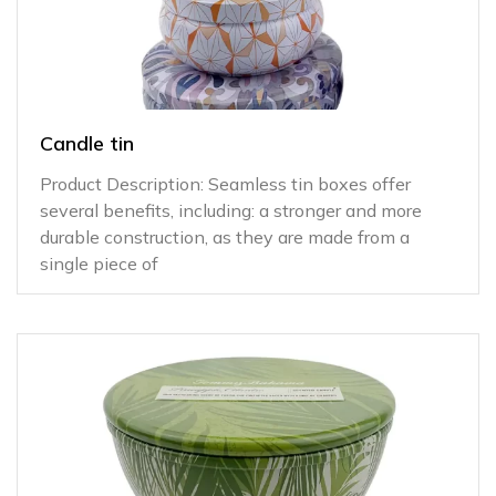
Candle tin
Product Description: Seamless tin boxes offer
several benefits, including: a stronger and more
durable construction, as they are made from a
single piece of