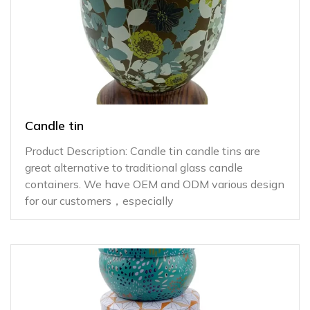
Candle tin
Product Description: Candle tin candle tins are
great alternative to traditional glass candle
containers. We have OEM and ODM various design
for our customers，especially