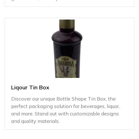
Liqour Tin Box
Discover our unique Bottle Shape Tin Box, the
perfect packaging solution for beverages, liquor,
and more. Stand out with customizable designs
and quality materials.