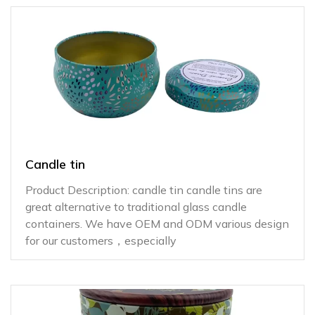
Candle tin
Product Description: candle tin candle tins are
great alternative to traditional glass candle
containers. We have OEM and ODM various design
for our customers，especially