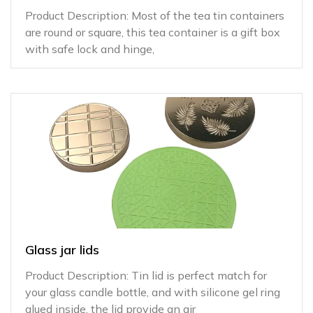
Product Description: Most of the tea tin containers
are round or square, this tea container is a gift box
with safe lock and hinge,
Glass jar lids
Product Description: Tin lid is perfect match for
your glass candle bottle, and with silicone gel ring
glued inside, the lid provide an air