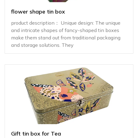
flower shape tin box
product description： Unique design: The unique
and intricate shapes of fancy-shaped tin boxes
make them stand out from traditional packaging
and storage solutions. They
Gift tin box for Tea