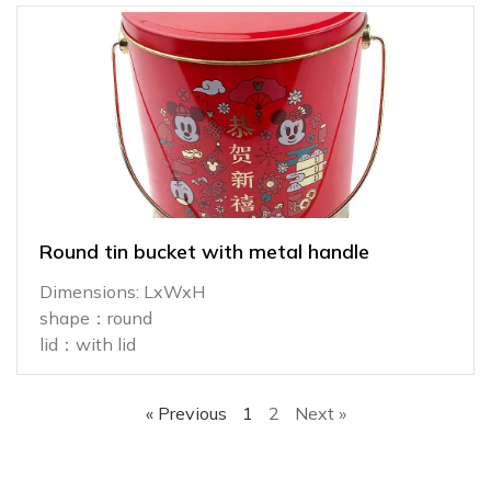
Round tin bucket with metal handle
Dimensions: LxWxH
shape：round
lid：with lid
« Previous
1
2
Next »