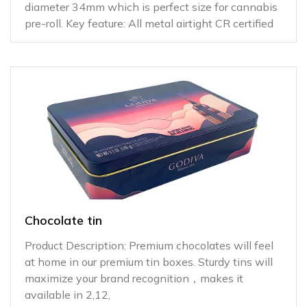
diameter 34mm which is perfect size for cannabis
pre-roll. Key feature: All metal airtight CR certified
Chocolate tin
Product Description: Premium chocolates will feel
at home in our premium tin boxes. Sturdy tins will
maximize your brand recognition，makes it
available in 2,12,