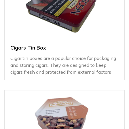
Cigars Tin Box
Cigar tin boxes are a popular choice for packaging
and storing cigars. They are designed to keep
cigars fresh and protected from external factors