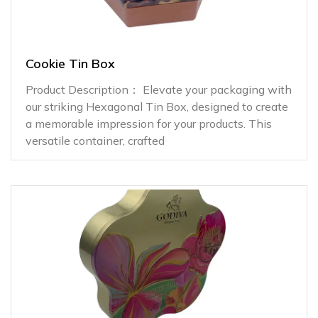
Cookie Tin Box
Product Description： Elevate your packaging with
our striking Hexagonal Tin Box, designed to create
a memorable impression for your products. This
versatile container, crafted