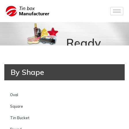
Ready
for
By Shape
Production
Oval
Square
Tin Bucket