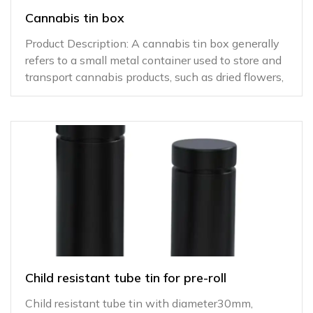
Cannabis tin box
Product Description: A cannabis tin box generally
refers to a small metal container used to store and
transport cannabis products, such as dried flowers,
Child resistant tube tin for pre-roll
Child resistant tube tin with diameter30mm,