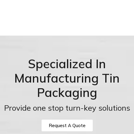
Specialized In
Manufacturing Tin
Packaging
Provide one stop turn-key solutions
Request A Quote