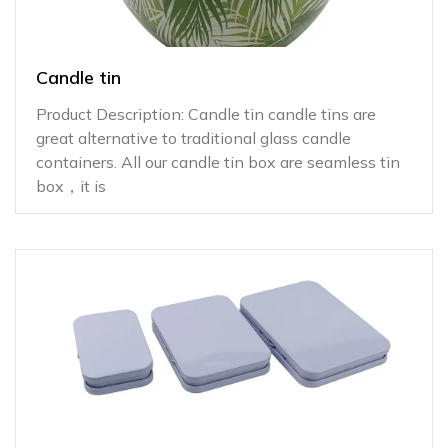
Candle tin
Product Description: Candle tin candle tins are
great alternative to traditional glass candle
containers. All our candle tin box are seamless tin
box，it is