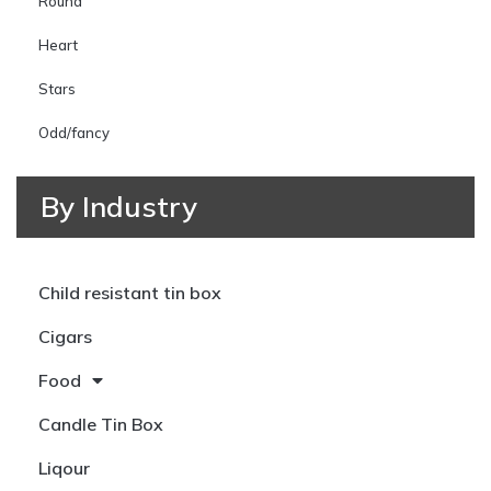
Round
Heart
Stars
Odd/fancy
By Industry
Child resistant tin box
Cigars
Food
Candle Tin Box
Liqour