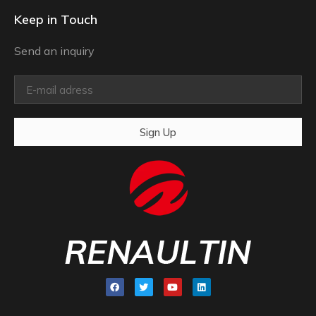
Keep in Touch
Send an inquiry
Sign Up