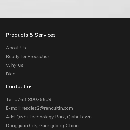
Products & Services
About Us
Ready for Production
Why Us
Blog
Contact us
Tel: 0769-89076508
E-mail: resales2@renaultin.com
Add: Qishi Technology Park, Qishi Town,
Dongguan City, Guangdong, China