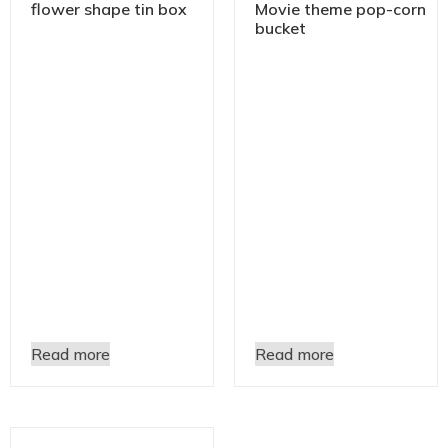
flower shape tin box
Movie theme pop-corn
bucket
Read more
Read more