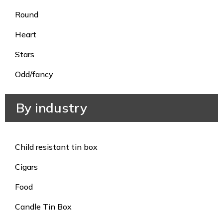
Round
Heart
Stars
Odd/fancy
By industry
Child resistant tin box
Cigars
Food
Candle Tin Box