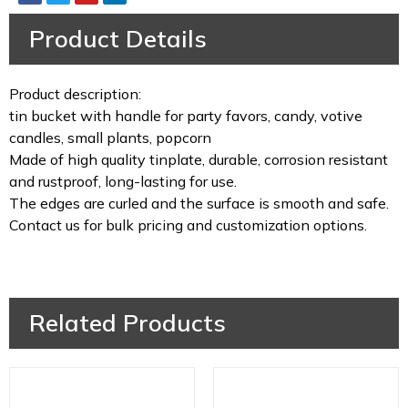
Product Details
Product description:
tin bucket with handle for party favors, candy, votive
candles, small plants, popcorn
Made of high quality tinplate, durable, corrosion resistant
and rustproof, long-lasting for use.
The edges are curled and the surface is smooth and safe.
Contact us for bulk pricing and customization options.
Related Products