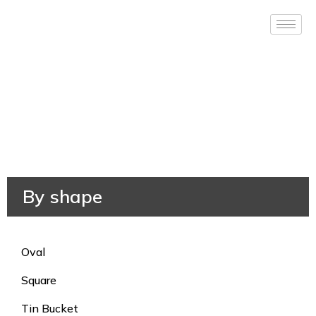
By shape
Oval
Square
Tin Bucket