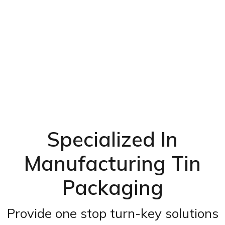
Specialized In
Manufacturing Tin
Packaging
Provide one stop turn-key solutions