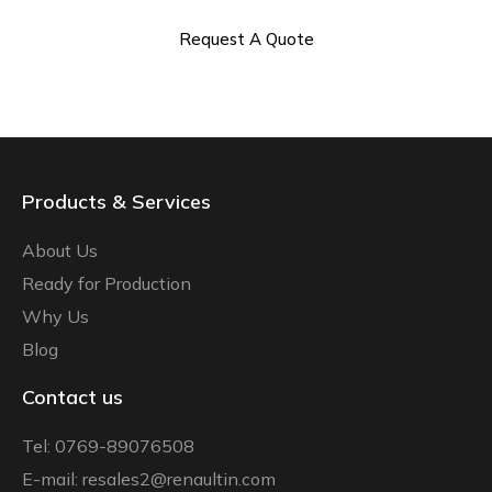
Request A Quote
Products & Services
About Us
Ready for Production
Why Us
Blog
Contact us
Tel: 0769-89076508
E-mail: resales2@renaultin.com