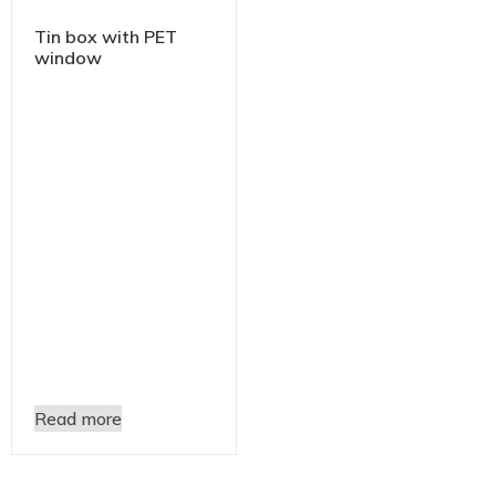
Tin box with PET
window
Read more