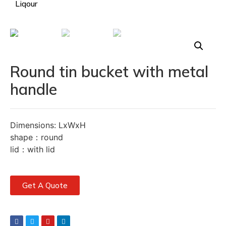
Liqour
Round tin bucket with metal
handle
Dimensions: LxWxH
shape：round
lid：with lid
Get A Quote