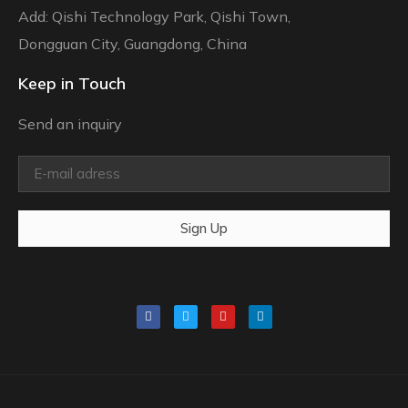
Add: Qishi Technology Park, Qishi Town,
Dongguan City, Guangdong, China
Keep in Touch
Send an inquiry
Sign Up