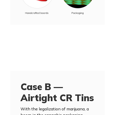
Case B —
Airtight CR Tins
With the legalization of marijuana, a
boom in the cannabis packaging