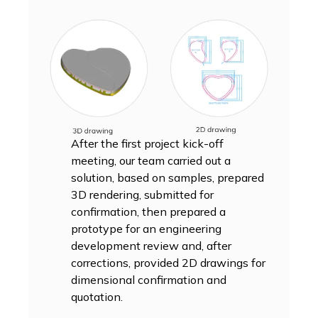
After the first project kick-off
meeting, our team carried out a
solution, based on samples, prepared
3D rendering, submitted for
confirmation, then prepared a
prototype for an engineering
development review and, after
corrections, provided 2D drawings for
dimensional confirmation and
quotation.