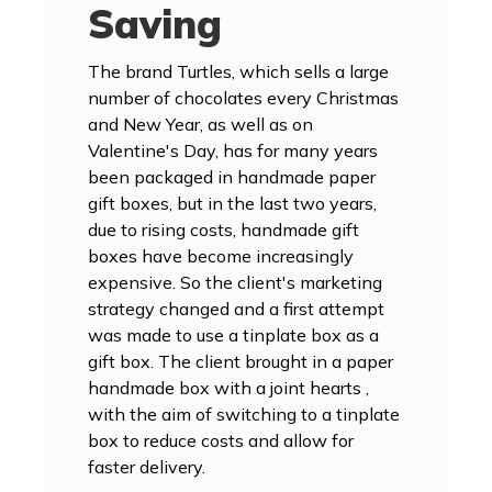
Saving
The brand Turtles, which sells a large
number of chocolates every Christmas
and New Year, as well as on
Valentine's Day, has for many years
been packaged in handmade paper
gift boxes, but in the last two years,
due to rising costs, handmade gift
boxes have become increasingly
expensive. So the client's marketing
strategy changed and a first attempt
was made to use a tinplate box as a
gift box. The client brought in a paper
handmade box with a joint hearts ,
with the aim of switching to a tinplate
box to reduce costs and allow for
faster delivery.