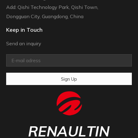
Add: Qishi Technology Park, Qishi Town,
Dongguan City, Guangdong, China
Keep in Touch
Send an inquiry
Sign Up