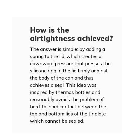
How is the
airtightness achieved?
The answer is simple: by adding a
spring to the lid, which creates a
downward pressure that presses the
silicone ring in the lid firmly against
the body of the can and thus
achieves a seal. This idea was
inspired by thermos bottles and
reasonably avoids the problem of
hard-to-hard contact between the
top and bottom lids of the tinplate
which cannot be sealed.