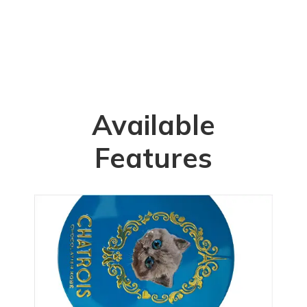
Available
Features