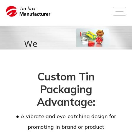
We
accompany
you from
Custom Tin
idea to
Packaging
products
Advantage:
packed.
● A vibrate and eye-catching design for
promoting in brand or product