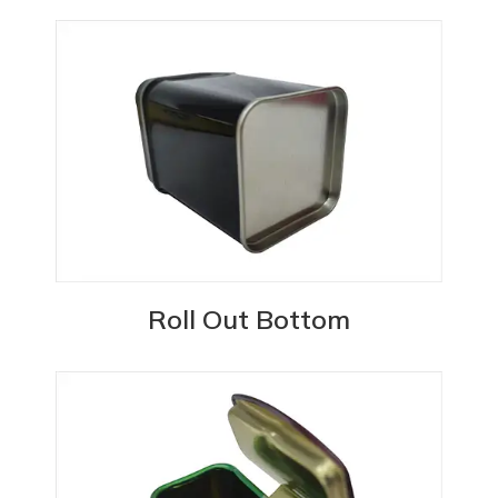
Roll Out Bottom