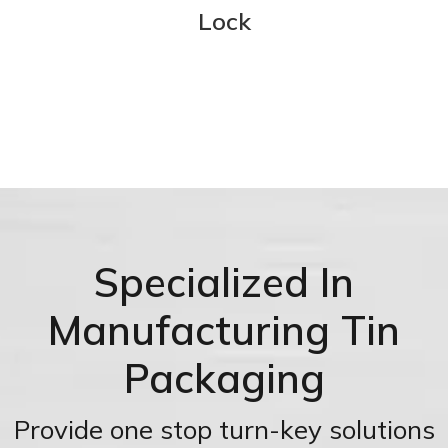
Lock
Specialized In
Manufacturing Tin
Packaging
Provide one stop turn-key solutions