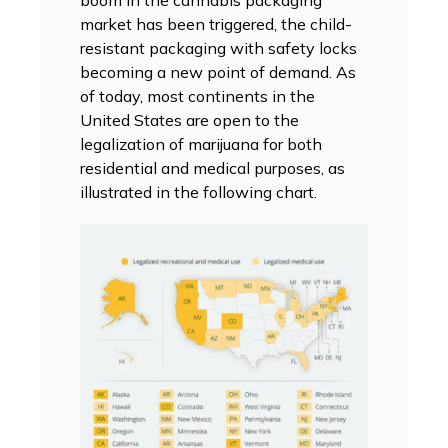
market has been triggered, the child-
resistant packaging with safety locks
becoming a new point of demand. As
of today, most continents in the
United States are open to the
legalization of marijuana for both
residential and medical purposes, as
illustrated in the following chart.