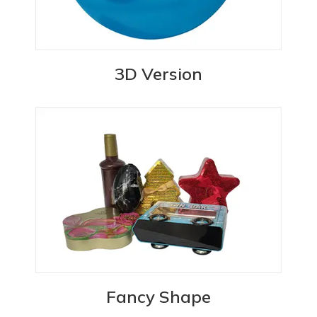
3D Version
Fancy Shape