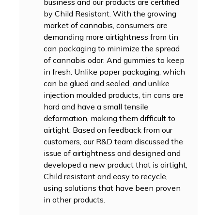
business and our products are certified
by Child Resistant. With the growing
market of cannabis, consumers are
demanding more airtightness from tin
can packaging to minimize the spread
of cannabis odor. And gummies to keep
in fresh. Unlike paper packaging, which
can be glued and sealed, and unlike
injection moulded products, tin cans are
hard and have a small tensile
deformation, making them difficult to
airtight. Based on feedback from our
customers, our R&D team discussed the
issue of airtightness and designed and
developed a new product that is airtight,
Child resistant and easy to recycle,
using solutions that have been proven
in other products.