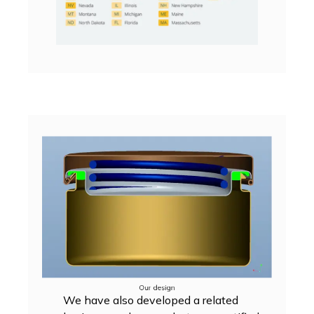
We have also developed a related