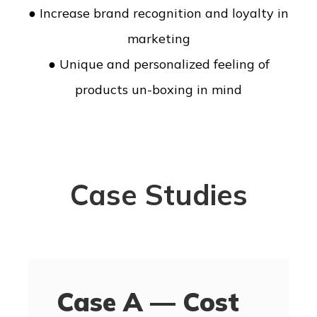
● Increase brand recognition and loyalty in
marketing
● Unique and personalized feeling of
products un-boxing in mind
Case Studies
Case A — Cost