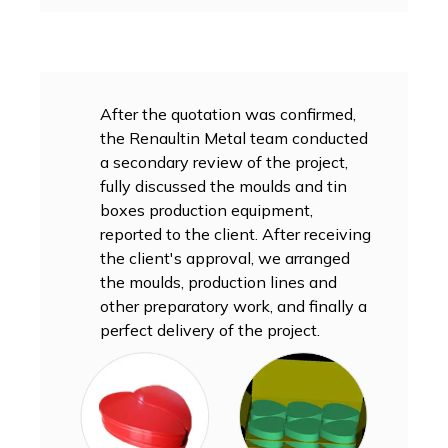
After the quotation was confirmed,
the Renaultin Metal team conducted
a secondary review of the project,
fully discussed the moulds and tin
boxes production equipment,
reported to the client. After receiving
the client's approval, we arranged
the moulds, production lines and
other preparatory work, and finally a
perfect delivery of the project.