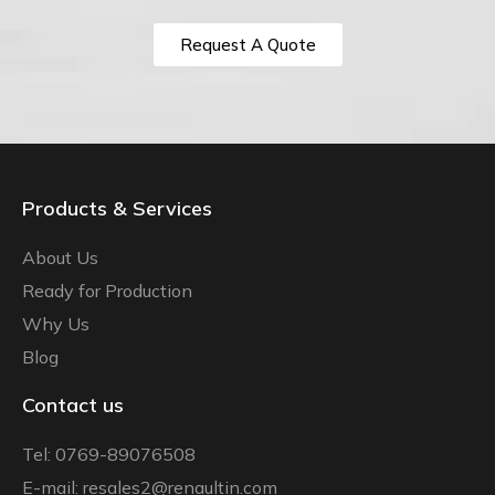
Request A Quote
Products & Services
About Us
Ready for Production
Why Us
Blog
Contact us
Tel: 0769-89076508
E-mail: resales2@renaultin.com