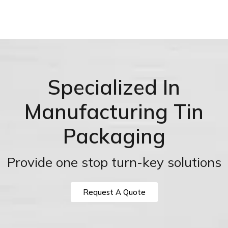
Specialized In
Manufacturing Tin
Packaging
Provide one stop turn-key solutions
Request A Quote