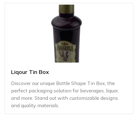
Liqour Tin Box
Discover our unique Bottle Shape Tin Box, the
perfect packaging solution for beverages, liquor,
and more. Stand out with customizable designs
and quality materials.