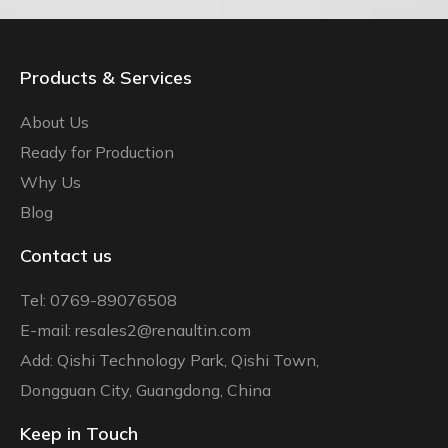
Products & Services
About Us
Ready for Production
Why Us
Blog
Contact us
Tel: 0769-89076508
E-mail: resales2@renaultin.com
Add: Qishi Technology Park, Qishi Town,
Dongguan City, Guangdong, China
Keep in Touch