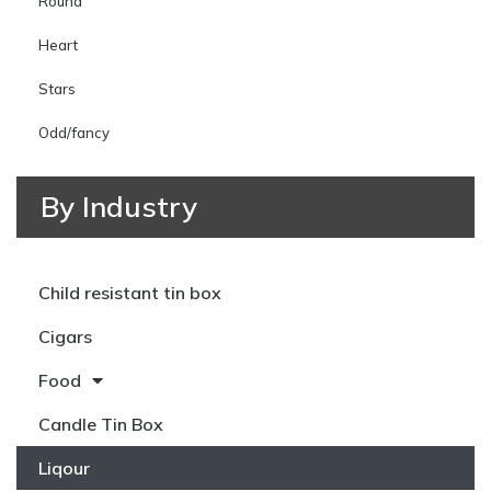
Round
Heart
Stars
Odd/fancy
By Industry
Child resistant tin box
Cigars
Food
Candle Tin Box
Liqour