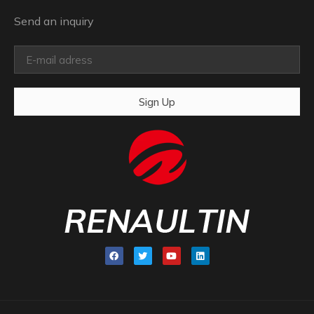
Send an inquiry
Sign Up