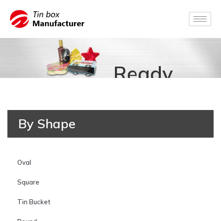
Ready
for
By Shape
Production
Oval
Square
Tin Bucket