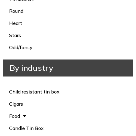
Round
Heart
Stars
Odd/fancy
By industry
Child resistant tin box
Cigars
Food
Candle Tin Box