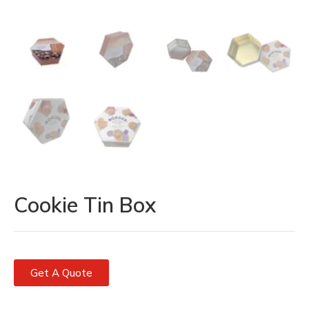
Cookie Tin Box
Get A Quote