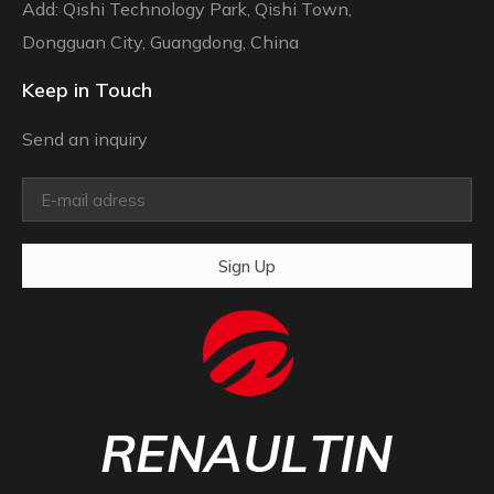
Add: Qishi Technology Park, Qishi Town,
Dongguan City, Guangdong, China
Keep in Touch
Send an inquiry
Sign Up