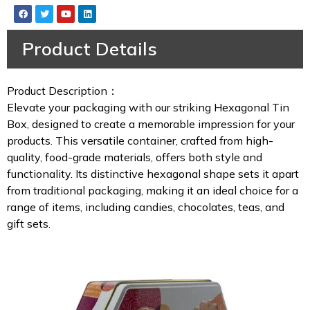
Product Details
Product Description：
Elevate your packaging with our striking Hexagonal Tin
Box, designed to create a memorable impression for your
products. This versatile container, crafted from high-
quality, food-grade materials, offers both style and
functionality. Its distinctive hexagonal shape sets it apart
from traditional packaging, making it an ideal choice for a
range of items, including candies, chocolates, teas, and
gift sets.