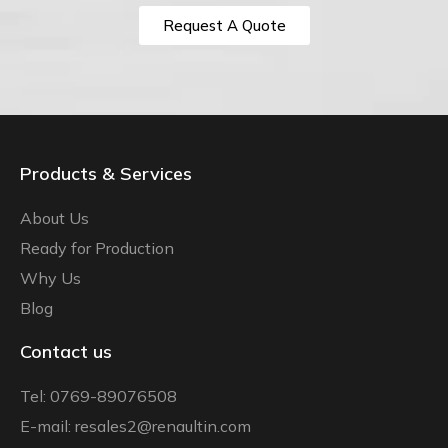
Request A Quote
Products & Services
About Us
Ready for Production
Why Us
Blog
Contact us
Tel: 0769-89076508
E-mail: resales2@renaultin.com