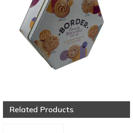
Related Products