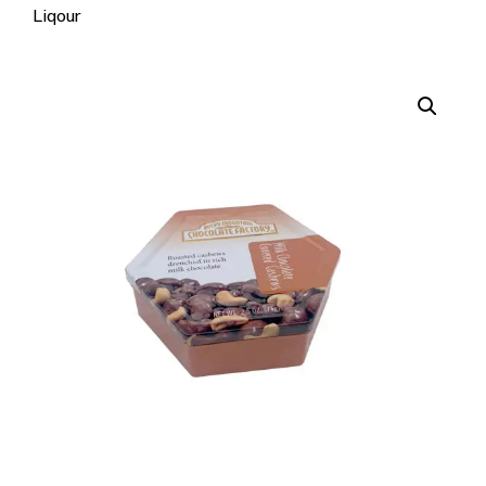
Liqour