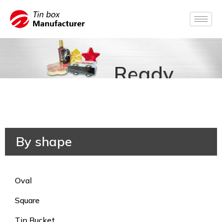
Ready
for
Production
By shape
Oval
Square
Tin Bucket