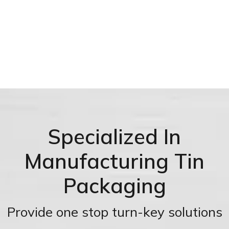
Specialized In
Manufacturing Tin
Packaging
Provide one stop turn-key solutions