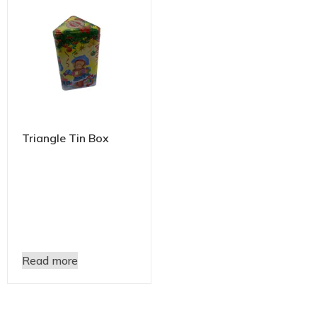
Triangle Tin Box
Read more