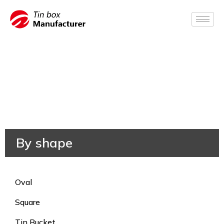
By shape
Oval
Square
Tin Bucket