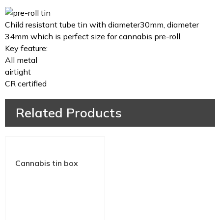
Child resistant tube tin with diameter30mm, diameter
34mm which is perfect size for cannabis pre-roll.
Key feature:
All metal
airtight
CR certified
Related Products
Cannabis tin box