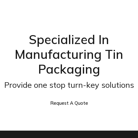
Specialized In
Manufacturing Tin
Packaging
Provide one stop turn-key solutions
Request A Quote