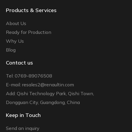
Products & Services
About Us
Ready for Production
Why Us
Blog
Contact us
Tel: 0769-89076508
E-mail: resales2@renaultin.com
Add: Qishi Technology Park, Qishi Town,
Dongguan City, Guangdong, China
Keep in Touch
Send an inquiry