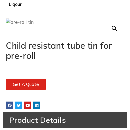
Liqour
Child resistant tube tin for
pre-roll
Get A Quote
Product Details