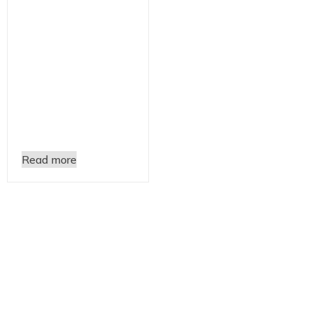
Read more