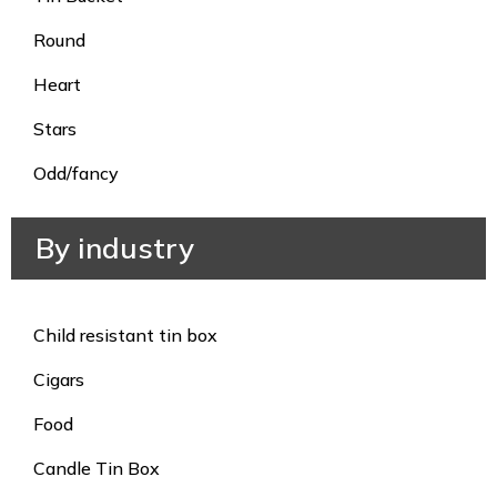
Round
Heart
Stars
Odd/fancy
By industry
Child resistant tin box
Cigars
Food
Candle Tin Box