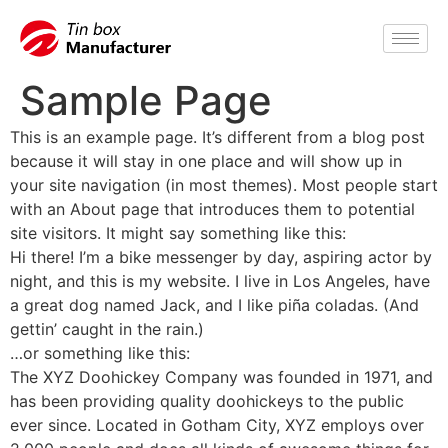
Sample Page
This is an example page. It’s different from a blog post
because it will stay in one place and will show up in
your site navigation (in most themes). Most people start
with an About page that introduces them to potential
site visitors. It might say something like this:
Hi there! I’m a bike messenger by day, aspiring actor by
night, and this is my website. I live in Los Angeles, have
a great dog named Jack, and I like piña coladas. (And
gettin’ caught in the rain.)
…or something like this:
The XYZ Doohickey Company was founded in 1971, and
has been providing quality doohickeys to the public
ever since. Located in Gotham City, XYZ employs over