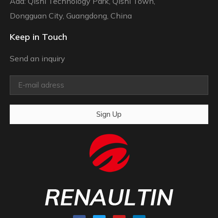
Add: Qishi Technology Park, Qishi Town,
Dongguan City, Guangdong, China
Keep in Touch
Send an inquiry
Sign Up