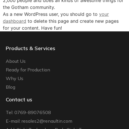
2,000 people and does all kinds of awesome things for
the Gotham community.
As a new WordPress user, you should go to
your
dashboard
to delete this page and create new pages
for your content. Have fun!
Products & Services
About Us
Ready for Production
Why Us
Blog
Contact us
Tel: 0769-89076508
E-mail: resales2@renaultin.com