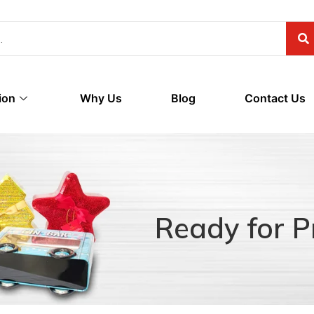
ion
Why Us
Blog
Contact Us
Ready for P