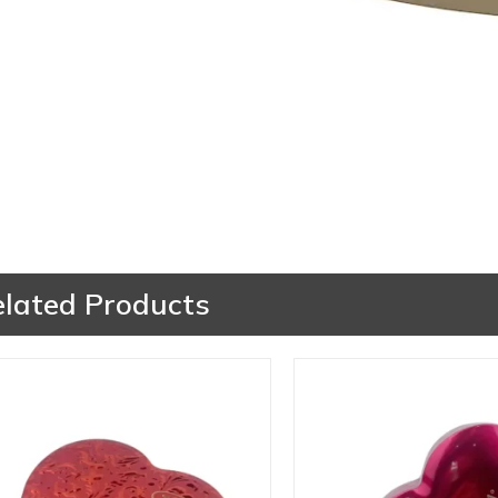
elated Products