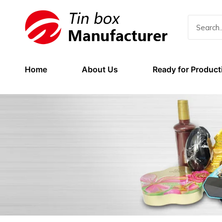
Home
About Us
Ready for Product