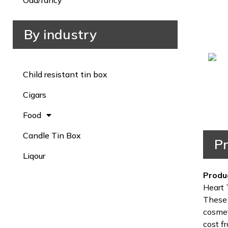
Odd/fancy
By industry
Child resistant tin box
Cigars
Food
Candle Tin Box
Pr
Liqour
Produ
Heart 
These 
cosmet
cost fr