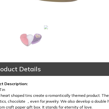
oduct Details
ct Description:
Tin
heart shaped tins create a romantically themed product. They
ics, chocolate ，even for jewelry. We also develop a double h
om craft paper gift box. It stands for eternity of love.