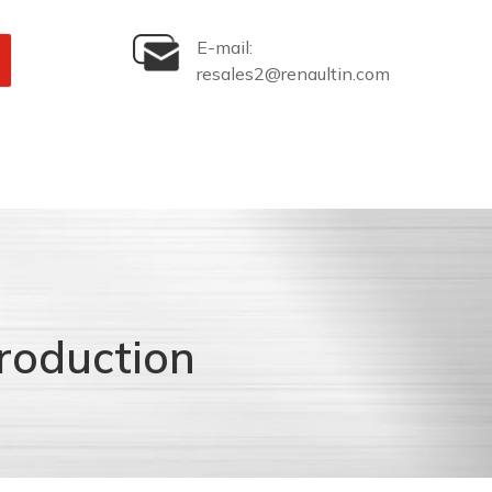
E-mail:
resales2@renaultin.com
roduction