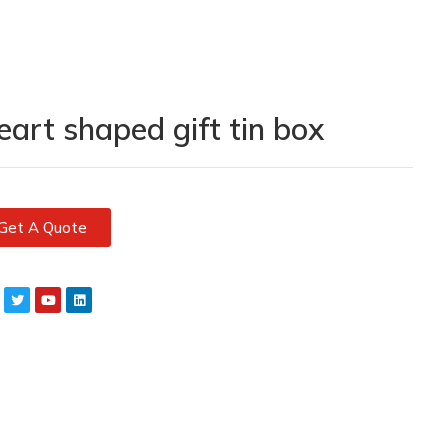
eart shaped gift tin box
Get A Quote