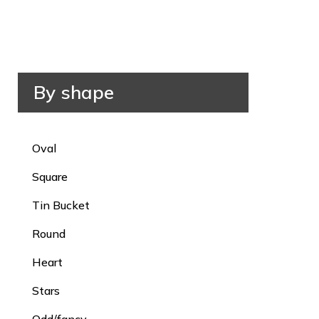
By shape
Oval
Square
Tin Bucket
Round
Heart
Stars