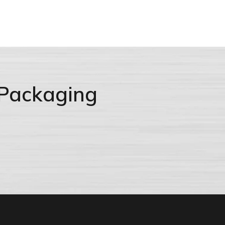
 Packaging