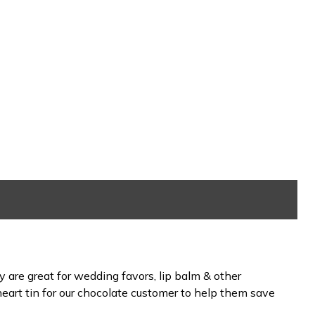
 are great for wedding favors, lip balm & other
eart tin for our chocolate customer to help them save