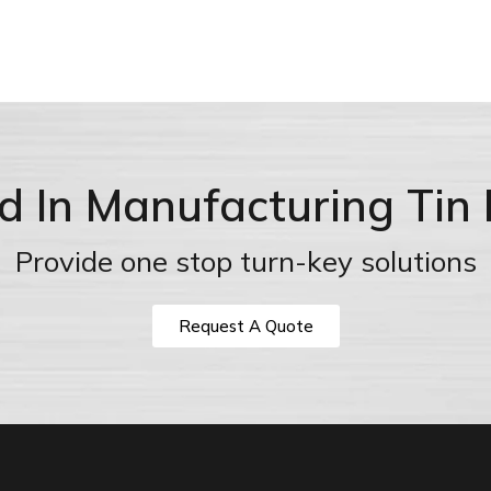
ed In Manufacturing Tin
Provide one stop turn-key solutions
Request A Quote