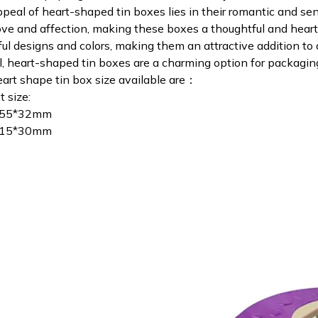
peal of heart-shaped tin boxes lies in their romantic and se
ove and affection, making these boxes a thoughtful and heartf
ful designs and colors, making them an attractive addition to a
l, heart-shaped tin boxes are a charming option for packaging
art shape tin box size available are：
t size:
255*32mm
115*30mm