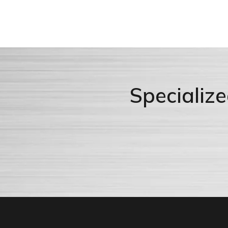
Specializ