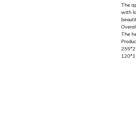
The ap
with l
beauti
Overal
The he
Produc
255*
120*