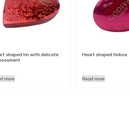
rt shaped tin with delicate
Heart shaped tinbox
bossment
d more
Read more