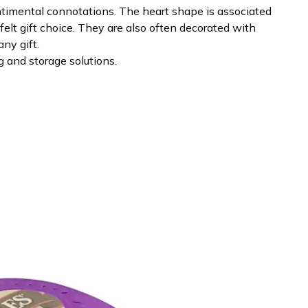
ntimental connotations. The heart shape is associated
elt gift choice. They are also often decorated with
ny gift.
 and storage solutions.