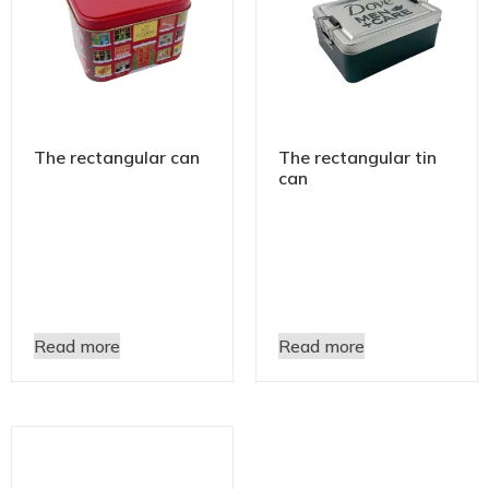
The rectangular can
The rectangular tin
can
Read more
Read more