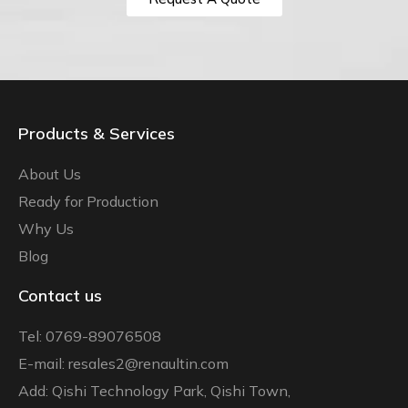
Products & Services
About Us
Ready for Production
Why Us
Blog
Contact us
Tel: 0769-89076508
E-mail: resales2@renaultin.com
Add: Qishi Technology Park, Qishi Town,