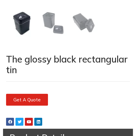
The glossy black rectangular
tin
Get A Quote