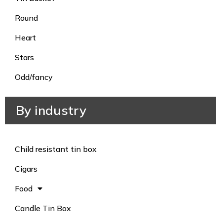
Round
Heart
Stars
Odd/fancy
By industry
Child resistant tin box
Cigars
Food
Candle Tin Box