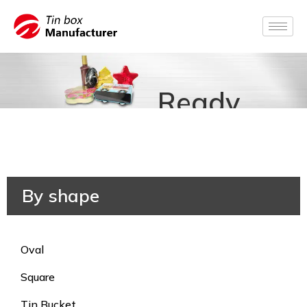
Ready
for
Production
By shape
Oval
Square
Tin Bucket