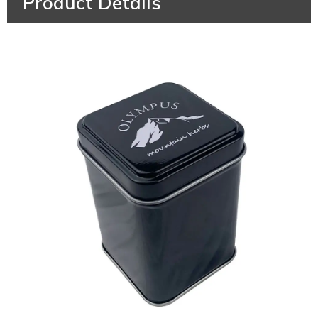
Product Details