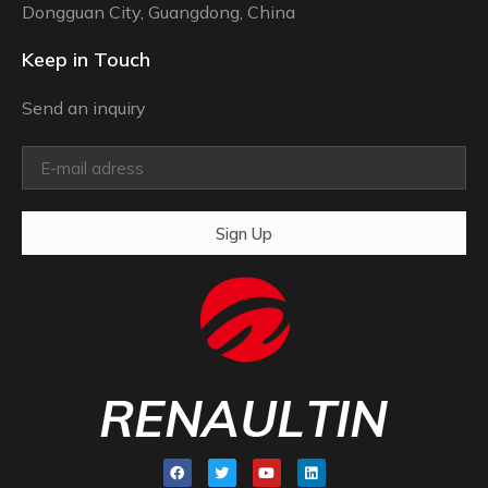
Dongguan City, Guangdong, China
Keep in Touch
Send an inquiry
Sign Up