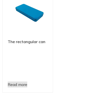
The rectangular can
Read more