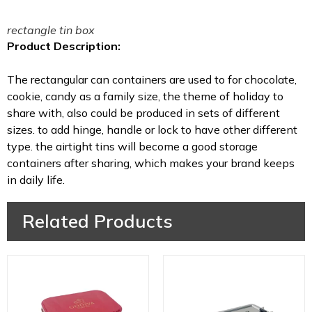
rectangle tin box
Product Description:
The rectangular can containers are used to for chocolate,
cookie, candy as a family size, the theme of holiday to
share with, also could be produced in sets of different
sizes. to add hinge, handle or lock to have other different
type. the airtight tins will become a good storage
containers after sharing, which makes your brand keeps
in daily life.
Related Products