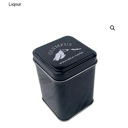
Liqour