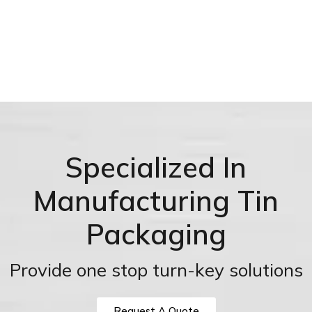
Specialized In
Manufacturing Tin
Packaging
Provide one stop turn-key solutions
Request A Quote